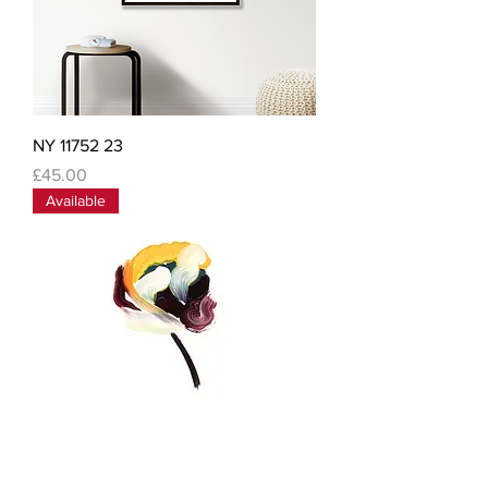
NY 11752 23
Price
£45.00
Available