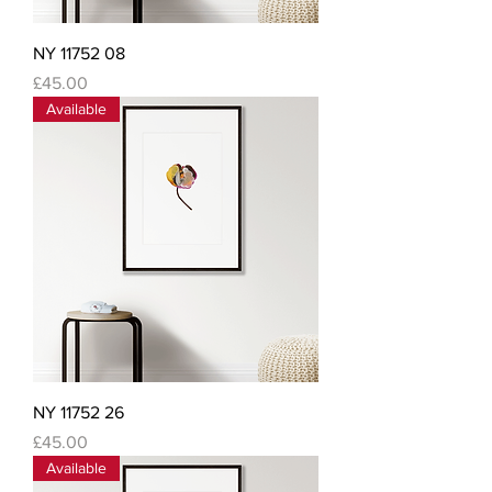
NY 11752 08
Price
£45.00
Available
NY 11752 26
Price
£45.00
Available