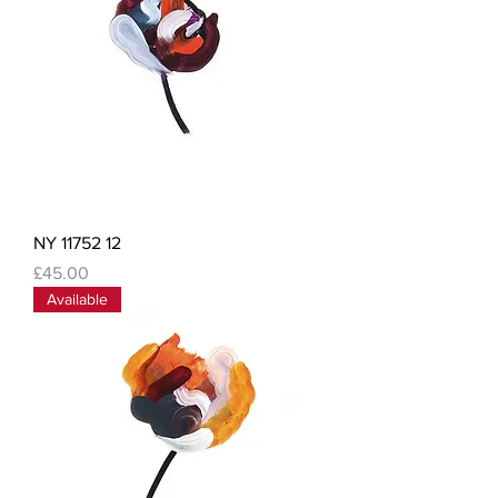
NY 11752 12
Price
£45.00
Available