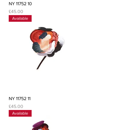
NY 11752 10
Price
£45.00
Available
NY 11752 11
Price
£45.00
Available