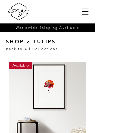
Worldwide Shipping Available
SHOP > TULIPS
Back to All Collections
Available