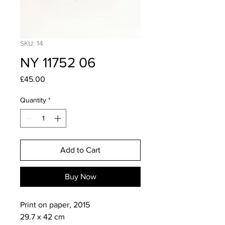
SKU: 14
NY 11752 06
Price
£45.00
Quantity
*
Add to Cart
Buy Now
Print on paper, 2015

29.7 x 42 cm