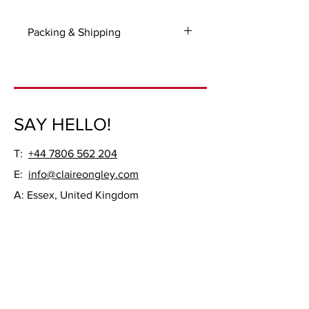
Packing & Shipping
For UK and International packing and
shipping costs please contact me with
your delivery address.
Frame not included.
SAY HELLO!
T:
+44 7806 562 204
E:
info@claireongley.com
A: Essex, United Kingdom