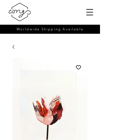
Worldwide Shipping Available