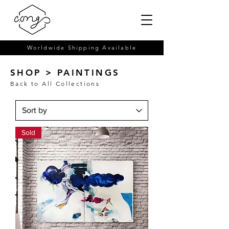
Worldwide Shipping Available
SHOP > PAINTINGS
Back to All Collections
Sold