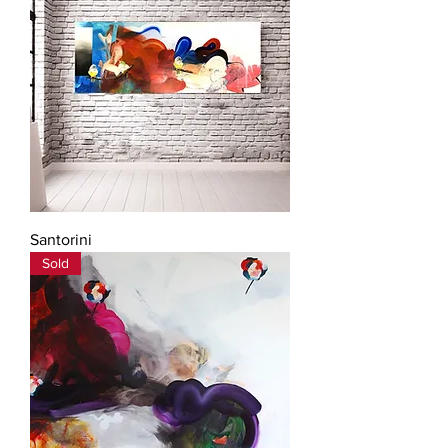
Santorini
Sold