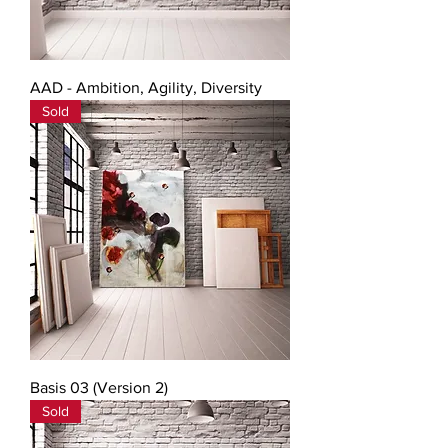
AAD - Ambition, Agility, Diversity
Sold
Basis 03 (Version 2)
Sold