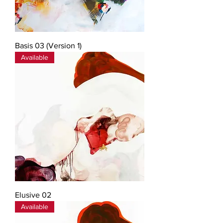
Basis 03 (Version 1)
Available
Elusive 02
Available