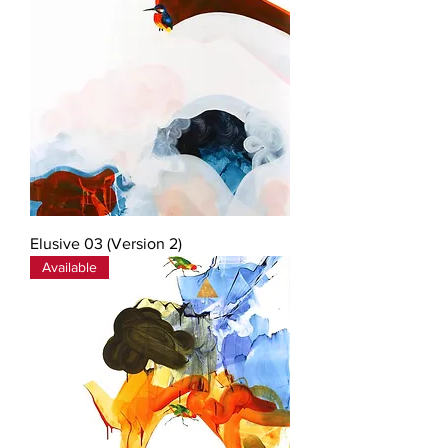
Elusive 03 (Version 2)
Available