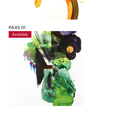
PAX5 01
Available
PAX5 02
Available