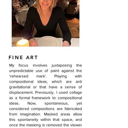
FINE ART
My focus involves juxtaposing the
unpredictable use of paint against the
‘rehearsed mark’. Playing with
compositional ideas, which are anti
gravitational or that have a sense of
displacement. Previously, I used collage
as a formal framework to compositional
ideas. Now, spontaneous, yet
considered compositions are fabricated
from imagination. Masked areas allow
this spontaneity within that space, and
once the masking is removed the viewer