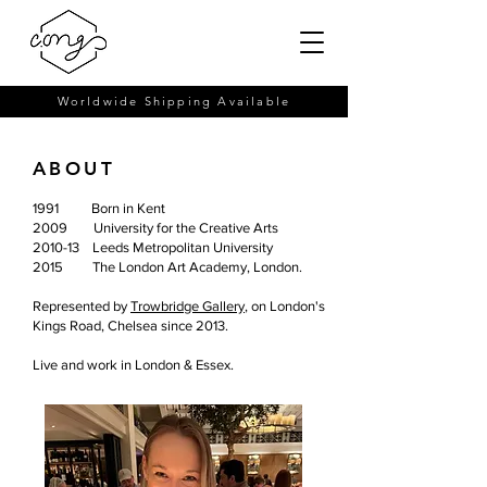
Worldwide Shipping Available
ABOUT
1991 Born in Kent
2009 University for the Creative Arts
2010-13 Leeds Metropolitan University
2015 The London Art Academy, London.
Represented by
Trowbridge Gallery
, on London's
Kings Road, Chelsea since 2013.
Live and work in London & Essex.