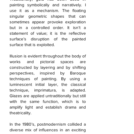
painting symbolically and narratively. I
use it as a mechanism. The floating
singular geometric shapes that can
sometimes appear provoke exploration
but in a controlled order. It isn’t a
statement of value; it is the reflective
surface’s disruption of the painted
surface that is exploited.
Illusion is evident throughout the body of
works and pictorial spaces are
constructed by layering and by shifting
perspectives, inspired by Baroque
techniques of painting. By using a
luminescent initial layer, the classical
technique, imprimatura, is adapted.
Glazes are applied untraditionally but still
with the same function, which is to
amplify light and establish drama and
theatricality.
In the 1980’s, postmodernism collided a
diverse mix of influences in an exciting