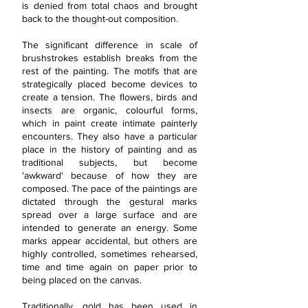
is denied from total chaos and brought
back to the thought-out composition.
The significant difference in scale of
brushstrokes establish breaks from the
rest of the painting. The motifs that are
strategically placed become devices to
create a tension. The flowers, birds and
insects are organic, colourful forms,
which in paint create intimate painterly
encounters. They also have a particular
place in the history of painting and as
traditional subjects, but become
'awkward' because of how they are
composed. The pace of the paintings are
dictated through the gestural marks
spread over a large surface and are
intended to generate an energy. Some
marks appear accidental, but others are
highly controlled, sometimes rehearsed,
time and time again on paper prior to
being placed on the canvas.
Traditionally, gold has been used in