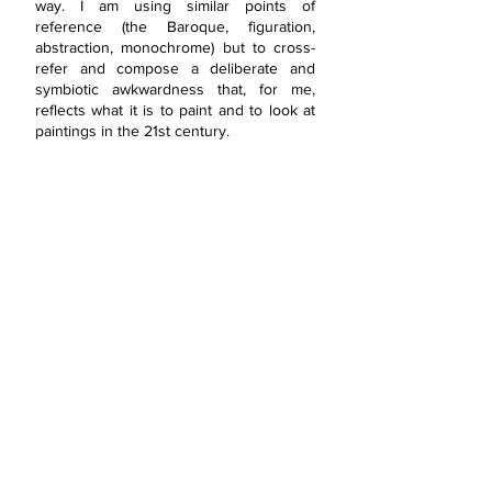
way. I am using similar points of
reference (the Baroque, figuration,
abstraction, monochrome) but to cross-
refer and compose a deliberate and
symbiotic awkwardness that, for me,
reflects what it is to paint and to look at
paintings in the 21st century.
SAY HELLO!
T:
+44 7806 562 204
E:
info@claireongley.com
A: Essex, United Kingdom