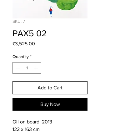
SKU: 7
PAX5 02
Price
£3,525.00
Quantity
*
Add to Cart
Buy Now
Oil on board, 2013

122 x 163 cm