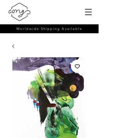
Worldwide Shipping Available