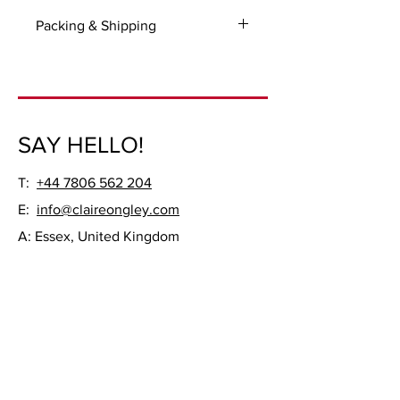
Packing & Shipping
For all UK and International orders
please select 'Manual payment' option
on checkout so you could be invoiced
for the packaging and shipping.
SAY HELLO!
Ready to be hung, unframed.
T:
+44 7806 562 204
E:
info@claireongley.com
A: Essex, United Kingdom