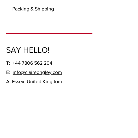
Packing & Shipping
For all UK and International orders
please select 'Manual payment' option
on checkout so you could be invoiced
for the packaging and shipping.
SAY HELLO!
Ready to be hung, unframed.
T:
+44 7806 562 204
E:
info@claireongley.com
A: Essex, United Kingdom