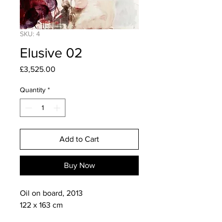
SKU: 4
Elusive 02
Price
£3,525.00
Quantity
*
Add to Cart
Buy Now
Oil on board, 2013

122 x 163 cm