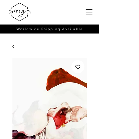
Worldwide Shipping Available