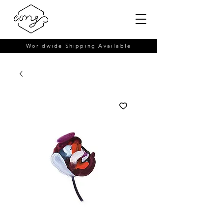
Worldwide Shipping Available