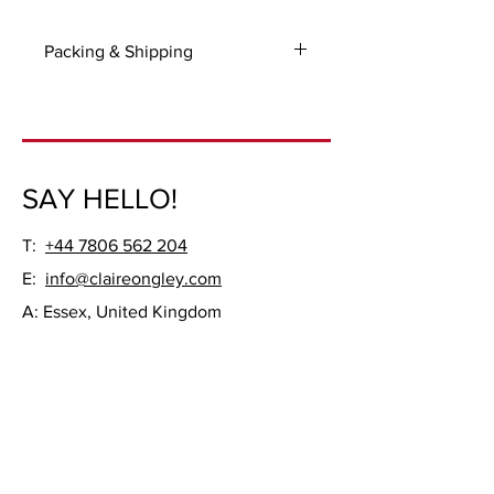
Packing & Shipping
For UK and International packing and
shipping costs please contact me with
your delivery address.
Frame not included.
SAY HELLO!
T:
+44 7806 562 204
E:
info@claireongley.com
A: Essex, United Kingdom