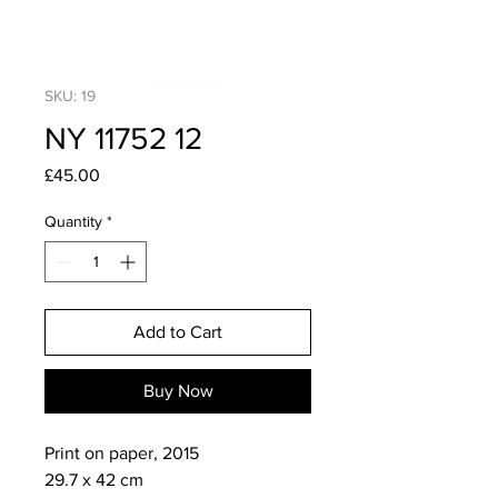
SKU: 19
NY 11752 12
Price
£45.00
Quantity
*
Add to Cart
Buy Now
Print on paper, 2015

29.7 x 42 cm