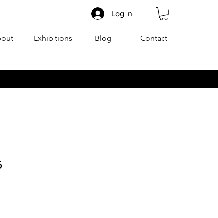
Log In
out
Exhibitions
Blog
Contact
6