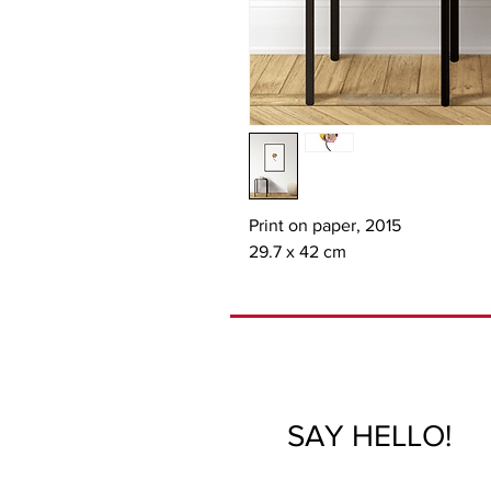
Print on paper, 2015

29.7 x 42 cm
SAY HELLO!