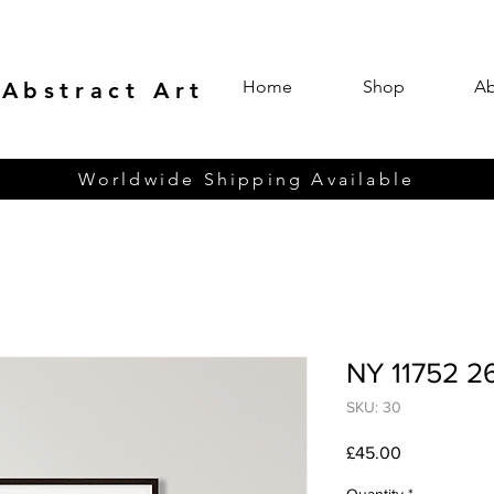
Home
Shop
Ab
 Abstract Art
Worldwide Shipping Available
NY 11752 2
SKU: 30
Price
£45.00
Quantity
*