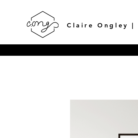
Claire Ongley |