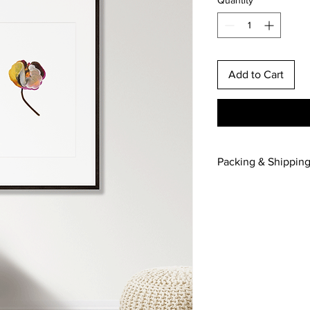
Add to Cart
Packing & Shippin
For UK and Internatio
please contact me wit
Frame not included.