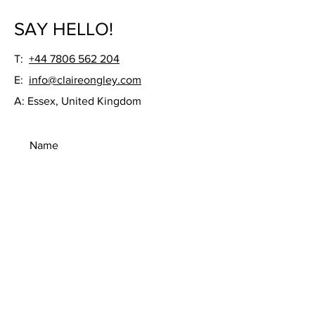
SAY HELLO!
T:
+44 7806 562 204
E:
info@claireongley.com
A: Essex, United Kingdom