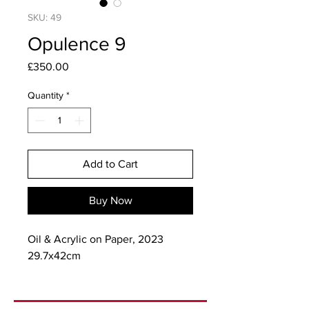
SKU: 49
Opulence 9
Price
£350.00
Quantity
*
Add to Cart
Buy Now
Oil & Acrylic on Paper, 2023
29.7x42cm