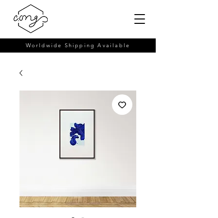
Worldwide Shipping Available