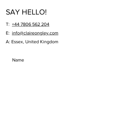
SAY HELLO!
T:
+44 7806 562 204
E:
info@claireongley.com
A: Essex, United Kingdom