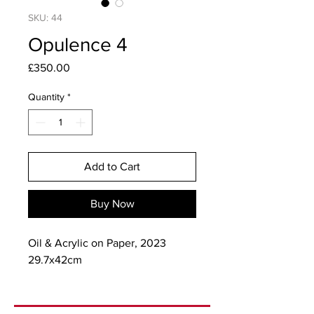
SKU: 44
Opulence 4
Price
£350.00
Quantity
*
Add to Cart
Buy Now
Oil & Acrylic on Paper, 2023
29.7x42cm