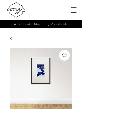
Worldwide Shipping Available