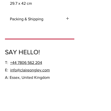
29.7 x 42 cm
Packing & Shipping
For UK and International packing and
shipping costs please contact me with
your delivery address.
Frame not included.
SAY HELLO!
T:
+44 7806 562 204
E:
info@claireongley.com
A: Essex, United Kingdom