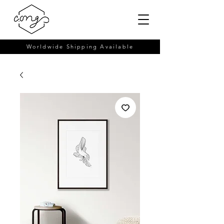
Worldwide Shipping Available