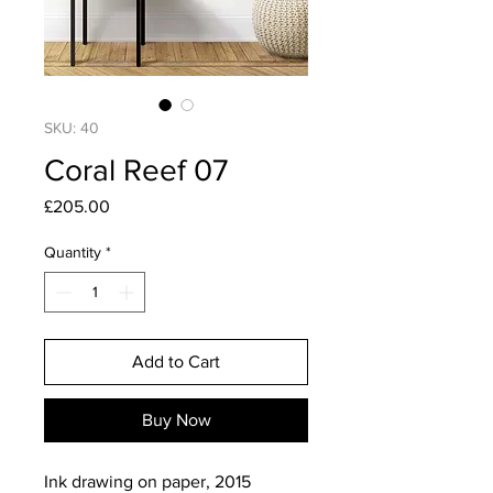
SKU: 40
Coral Reef 07
Price
£205.00
Quantity
*
Add to Cart
Buy Now
Ink drawing on paper, 2015
